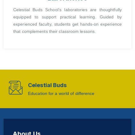
Celestial Buds School’s laboratories are thoughtfully
equipped to support practical learning. Guided by
experienced faculty, students get hands-on experience
that complements their classroom lessons.
Celestial Buds
Education for a world of difference
About Us