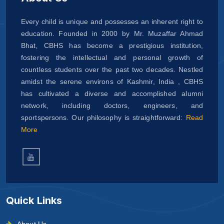
Every child is unique and possesses an inherent right to
education. Founded in 2000 by Mr. Muzaffar Ahmad
Bhat, CBHS has become a prestigious institution,
fostering the intellectual and personal growth of
countless students over the past two decades. Nestled
amidst the serene environs of Kashmir, India , CBHS
has cultivated a diverse and accomplished alumni
network, including doctors, engineers, and
sportspersons. Our philosophy is straightforward:
Read
More
Quick Links
About Us