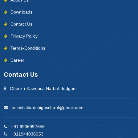
Downloads
Contact Us
Privacy Policy
Terms-Conditions
Career
Contact Us
Check-i-Kawoosa Narbal Budgam
celestialbudshighschool@gmail.com
+91 9906992655
+911944038653