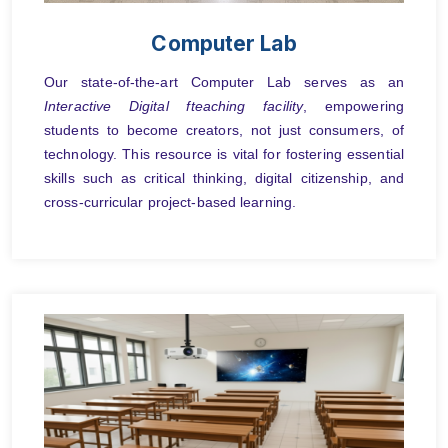
Computer Lab
Our state-of-the-art Computer Lab serves as an
Interactive Digital fteaching facility
, empowering
students to become creators, not just consumers, of
technology. This resource is vital for fostering essential
skills such as critical thinking, digital citizenship, and
cross-curricular project-based learning.