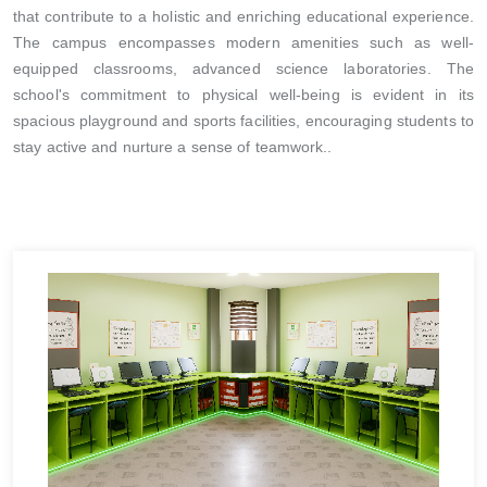
that contribute to a holistic and enriching educational experience.
The campus encompasses modern amenities such as well-
equipped classrooms, advanced science laboratories. The
school's commitment to physical well-being is evident in its
spacious playground and sports facilities, encouraging students to
stay active and nurture a sense of teamwork..