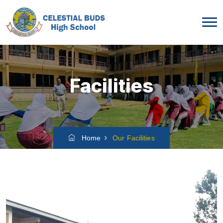
Facilities
Home
Our Facilities