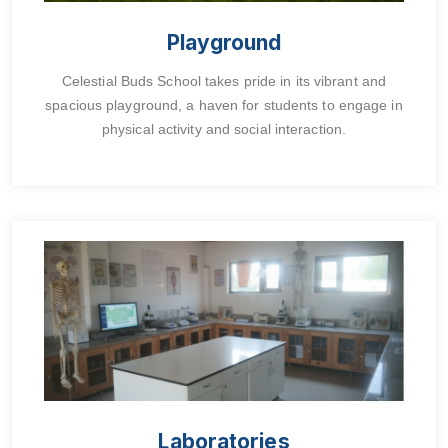
Playground
Celestial Buds School takes pride in its vibrant and
spacious playground, a haven for students to engage in
physical activity and social interaction.
Laboratories