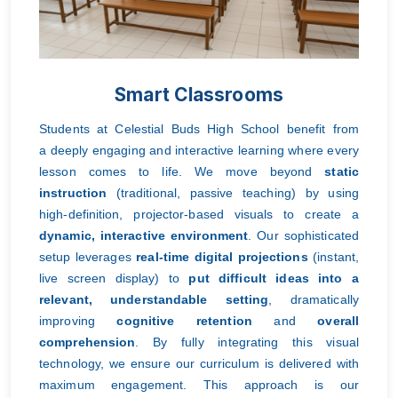
Smart Classrooms
Students at Celestial Buds High School benefit from
a
deeply engaging and interactive learning where every
lesson comes to life. We move beyond
static
instruction
(traditional, passive teaching) by using
high-definition, projector-based visuals to create a
dynamic, interactive environment
. Our sophisticated
setup leverages
real-time digital projections
(instant,
live screen display) to
put difficult ideas into a
relevant, understandable setting
, dramatically
improving
cognitive retention
and
overall
comprehension
. By fully integrating this visual
technology, we ensure our curriculum is delivered with
maximum engagement. This approach is our