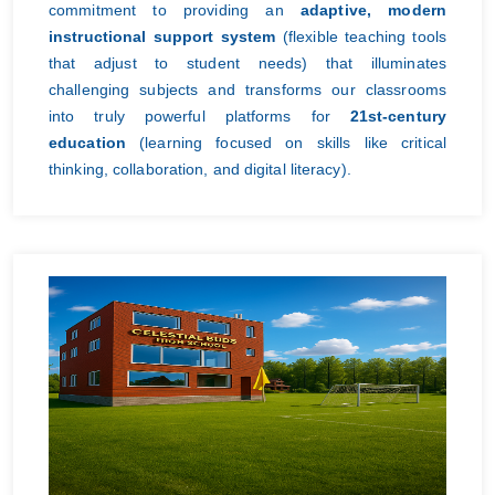
commitment to providing an
adaptive, modern
instructional support system
(flexible teaching tools
that adjust to student needs) that illuminates
challenging subjects and transforms our classrooms
into truly powerful platforms for
21st-century
education
(learning focused on skills like critical
thinking, collaboration, and digital literacy).