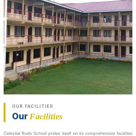
OUR FACILITIES
Our
Facilities
Celestial Buds School prides itself on its comprehensive facilities